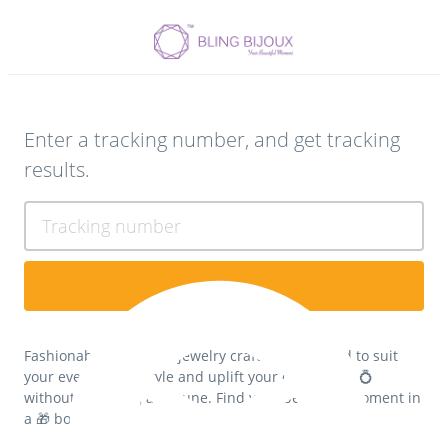
Enter a tracking number, and get tracking
results.
Tracking number
Fashionable fine silver jewelry crafts 💎 designed to suit
your everyday lifestyle and uplift your confidence 💍
without spending a fortune. Find your beautiful moment in
a 🎁 box...